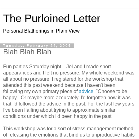
The Purloined Letter
Personal Blatherings in Plain View
Tuesday, February 24, 2004
Blah Blah Blah
Fun parties Saturday night – Jol and I made short
appearances and I felt no pressure. My whole weekend was
all about no pressure. I registered for the workshop that I
attended this past weekend because I haven't been
following my own primary piece of
advice
: "Choose to be
happy." Or maybe more accurately, I'd forgotten how it was
that I'd followed the advice in the past. For the last few years,
I've been flailing about trying to approximate similar
conditions under which I'd been happy in the past.
This workshop was for a sort of stress-management method
of releasing the emotions that bind us to unproductive habits