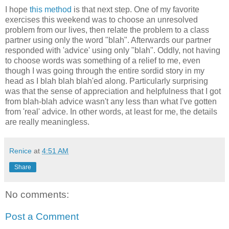
I hope
this method
is that next step. One of my favorite
exercises this weekend was to choose an unresolved
problem from our lives, then relate the problem to a class
partner using only the word "blah". Afterwards our partner
responded with 'advice' using only "blah". Oddly, not having
to choose words was something of a relief to me, even
though I was going through the entire sordid story in my
head as I blah blah blah'ed along. Particularly surprising
was that the sense of appreciation and helpfulness that I got
from blah-blah advice wasn't any less than what I've gotten
from 'real' advice. In other words, at least for me, the details
are really meaningless.
Renice
at
4:51 AM
Share
No comments:
Post a Comment