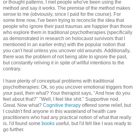
or thought patterns. I met people who've been using the
method and say it works. The premise of the method makes
sense to me (obviously, since I paid for the course). For
some time now, I've been trying to reconcile the idea that
people who ignore their past traumas are happier than those
who explore them in traditional psychotherapies (specifically
as demonstrated in research on holocaust survivors that I
mentioned in an earlier entry) with the popular notion that
you can't heal unless you uncover old wounds. Additionally,
there was the problem of not being able to ignore the past,
but constantly reliving it in spite of willful intentions to the
contrary.
I have plenty of conceptual problems with traditional
psychotherapies: Ok, so you uncover emotional triggers from
your past, then what? Your therapist says, "And how do you
feel about that?" "Well, I feel like shit." Supportive nod.
Great. Now what?
Cognitive therapy
offered some relief, but
I couldn't find anyone in this wasteland of health care
practitioners who had any practical notion of what that really
is. I'd found some
books
useful, but I'd felt like I was ready to
go further.