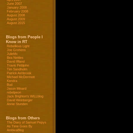
June 2007
January 2008
February 2008
August 2008
August 2009
August 2015
Blogs from People I
Know in RT
Rebellious Light
Joe Grohens
JulieMc
Bea Nettles
David Iffland
Travis Pettijohn
Tim Sandholm
Patrick Ashbrook
Michael McDermott
Kendra
Bud
Jason Minard
rebelpeon
Jack Brighton's WILLblog
David Weinberger
Annie Stunden
Blogs from Others
The Diary of Samuel Pepys
As Time Goes By
AmbivaBlog