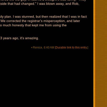
outside that had changed." I was blown away, and Rob,
ly plan. I was stunned, but then realized that I was in fact
 We corrected the registrar's misperception, and later
 so much honesty that kept me from using the
3 years ago, it's amazing.
• Renice, 6:40 AM
[
Durable link to this entry.
]