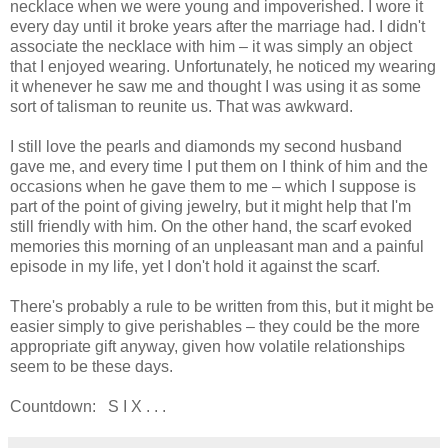
necklace when we were young and impoverished. I wore it
every day until it broke years after the marriage had. I didn't
associate the necklace with him – it was simply an object
that I enjoyed wearing. Unfortunately, he noticed my wearing
it whenever he saw me and thought I was using it as some
sort of talisman to reunite us. That was awkward.
I still love the pearls and diamonds my second husband
gave me, and every time I put them on I think of him and the
occasions when he gave them to me – which I suppose is
part of the point of giving jewelry, but it might help that I'm
still friendly with him. On the other hand, the scarf evoked
memories this morning of an unpleasant man and a painful
episode in my life, yet I don't hold it against the scarf.
There's probably a rule to be written from this, but it might be
easier simply to give perishables – they could be the more
appropriate gift anyway, given how volatile relationships
seem to be these days.
Countdown: S I X . . .