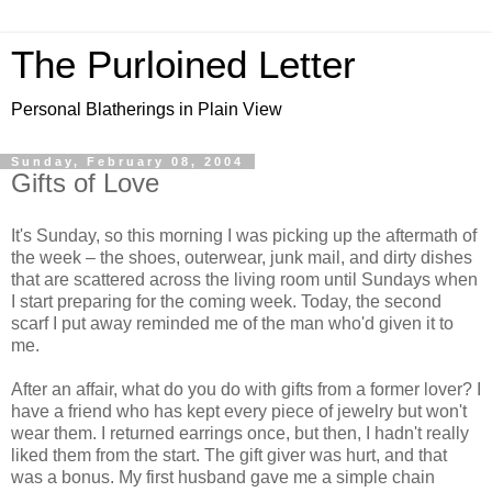
The Purloined Letter
Personal Blatherings in Plain View
Sunday, February 08, 2004
Gifts of Love
It's Sunday, so this morning I was picking up the aftermath of
the week – the shoes, outerwear, junk mail, and dirty dishes
that are scattered across the living room until Sundays when
I start preparing for the coming week. Today, the second
scarf I put away reminded me of the man who'd given it to
me.
After an affair, what do you do with gifts from a former lover? I
have a friend who has kept every piece of jewelry but won't
wear them. I returned earrings once, but then, I hadn't really
liked them from the start. The gift giver was hurt, and that
was a bonus. My first husband gave me a simple chain