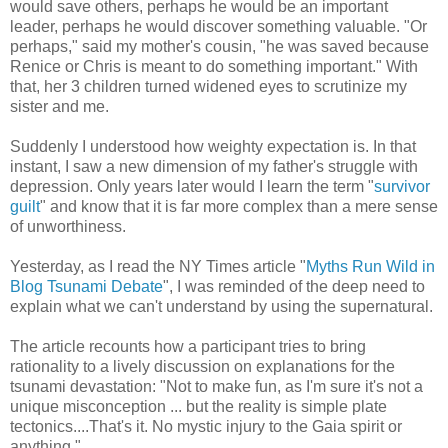
would save others, perhaps he would be an important
leader, perhaps he would discover something valuable. "Or
perhaps," said my mother's cousin, "he was saved because
Renice or Chris is meant to do something important." With
that, her 3 children turned widened eyes to scrutinize my
sister and me.
Suddenly I understood how weighty expectation is. In that
instant, I saw a new dimension of my father's struggle with
depression. Only years later would I learn the term "
survivor
guilt
" and know that it is far more complex than a mere sense
of unworthiness.
Yesterday, as I read the NY Times article "
Myths Run Wild in
Blog Tsunami Debate
", I was reminded of the deep need to
explain what we can't understand by using the supernatural.
The article recounts how a participant tries to bring
rationality to a lively discussion on explanations for the
tsunami devastation: "Not to make fun, as I'm sure it's not a
unique misconception ... but the reality is simple plate
tectonics....That's it. No mystic injury to the Gaia spirit or
anything."