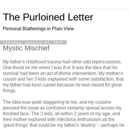
The Purloined Letter
Personal Blatherings in Plain View
Tuesday, January 04, 2005
Mystic Mischief
My father's childhood trauma had other odd repercussions.
One thrust on me when I was 8 or 9 was the idea that his
survival had been an act of divine intervention. My mother's
cousin and her 3 kids explained with some satisfaction, that
my father had been saved because he was meant for great
things.
The idea was quite staggering to me, and my cousins
pressed the issue as confusion certainly spread across my
freckled face. The 3 kids, all within 2 years of my age, and
their mother explored with infectious enthusiasm all the
'great things' that could be my father's 'destiny' – perhaps he